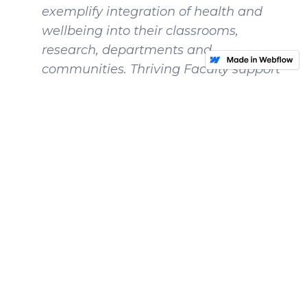
exemplify integration of health and
wellbeing into their classrooms,
research, departments and
communities. Thriving Faculty support
others in their health and wellbeing, in
addition to making a commitment to
their own self-care.
What are central challenges you face
in your role as Faculty?
My central challenge is managing my
limited time and energy, and knowing
my capacity. In my job I’m incredibly
fortunate to have so many