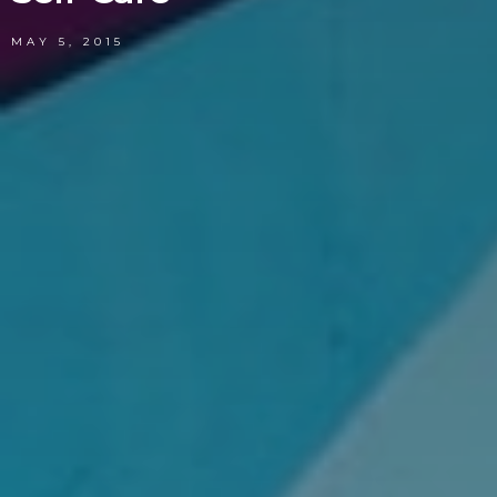
MAY 5, 2015