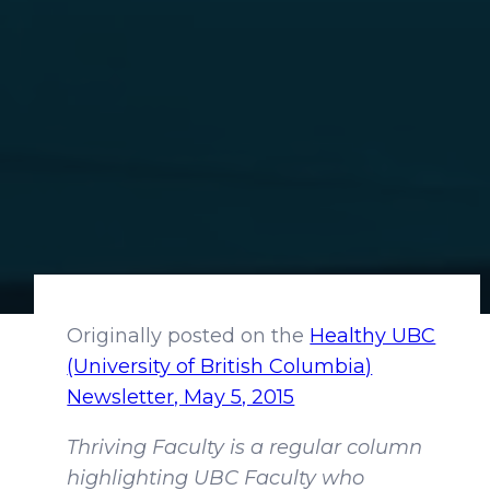
Originally posted on the
Healthy UBC
(University of British Columbia)
Newsletter, May 5, 2015
Thriving Faculty is a regular column
highlighting UBC Faculty who