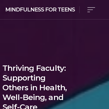
MINDFULNESS FOR TEENS
Thriving Faculty:
Supporting
Others in Health,
Well-Being, and
Self-Care